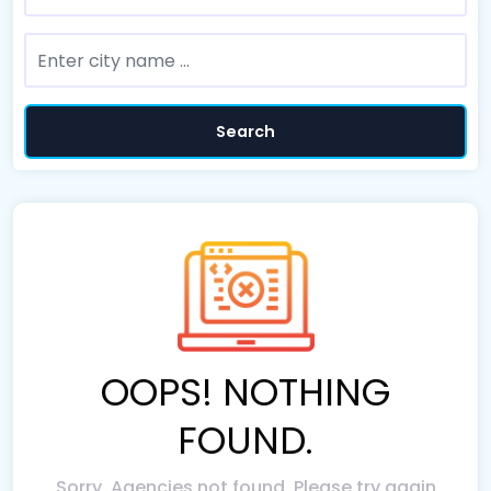
Search
OOPS! NOTHING
FOUND.
Sorry, Agencies not found. Please try again