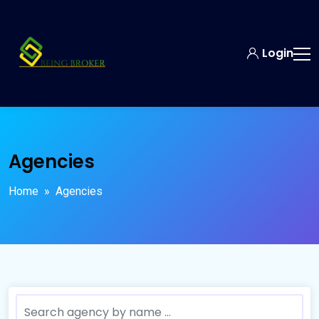
Login
Agencies
Home
» Agencies