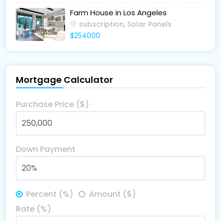
Farm House in Los Angeles
subscription, Solar Panels
$254000
Mortgage Calculator
Purchase Price ($)
Down Payment
Percent (%)
Amount ($)
Rate (%)