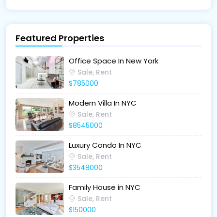
Featured Properties
Office Space In New York
Sale, Rent
$785000
Modern Villa In NYC
Sale, Rent
$8545000
Luxury Condo In NYC
Sale, Rent
$3548000
Family House in NYC
Sale, Rent
$150000