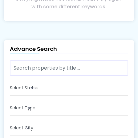
with some different keywords.
Advance Search
Select Status
Select Type
Select City