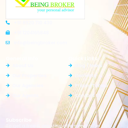
+91 8920 710 430
+91 1204165848
Info@beingbroker.com
General Info
Quick Links
About Us
Blog / News
Our Properties
Elements
Our Agencies
Pricing Tables
Our Agents
Contact Us
Subscribe
To get a free & amazing offers and other cool