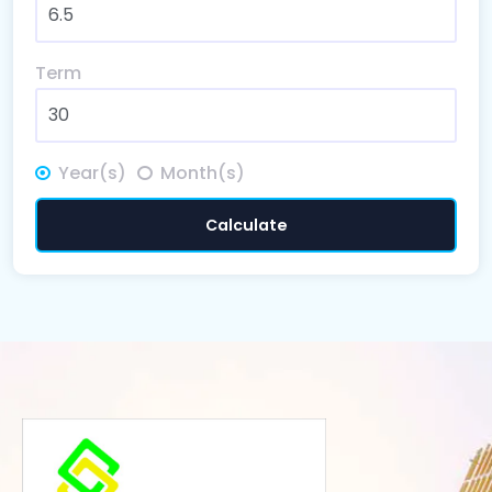
Term
Year(s)
Month(s)
Calculate