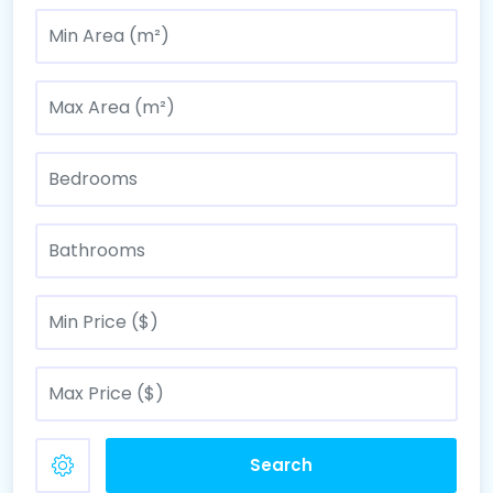
Search