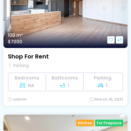
100 m²
$7000
Shop For Rent
Parking
Bedrooms
Bathrooms
Parking
NA
1
1
admin
March 16, 2021
Kitchen
For Fireplace