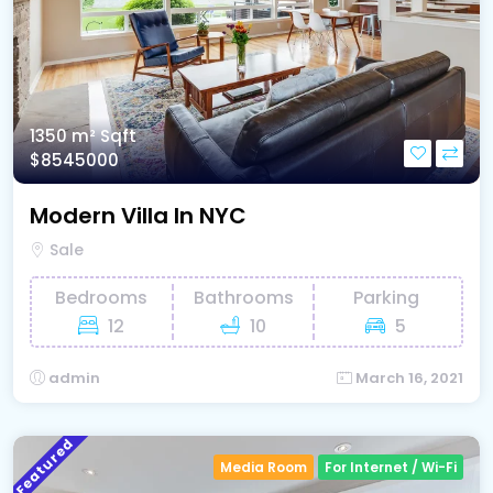
1350 m²
Sqft
$8545000
Modern Villa In NYC
Sale
Bedrooms
Bathrooms
Parking
12
10
5
admin
March 16, 2021
Featured
Media Room
For Internet / Wi-Fi