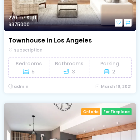
220 m²
Sqft
$375000
Townhouse in Los Angeles
subscription
Bedrooms
Bathrooms
Parking
5
3
2
admin
March 16, 2021
Ontario
For Fireplace