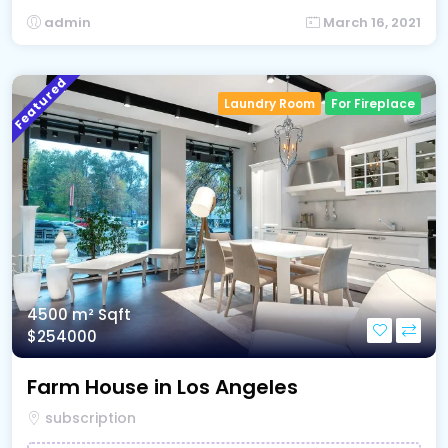
admin
March 16, 2021
Featured
Laundry Room
For Fireplace
4500 m²
Sqft
$254000
Farm House in Los Angeles
subscription