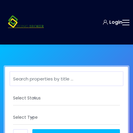
Login
Select Status
Select Type