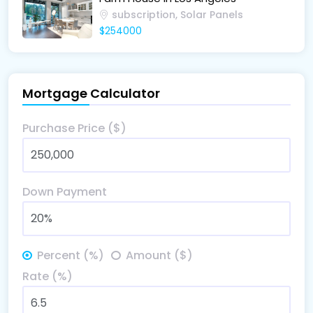
subscription, Solar Panels
$254000
Mortgage Calculator
Purchase Price ($)
Down Payment
Percent (%)
Amount ($)
Rate (%)