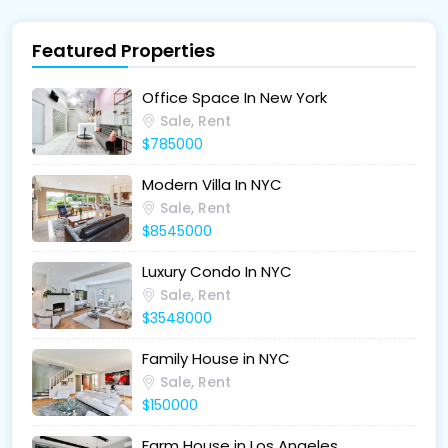
Featured Properties
Office Space In New York
Sale, Rent
$785000
Modern Villa In NYC
Sale, Rent
$8545000
Luxury Condo In NYC
Sale, Rent
$3548000
Family House in NYC
Sale, Rent
$150000
Farm House in Los Angeles