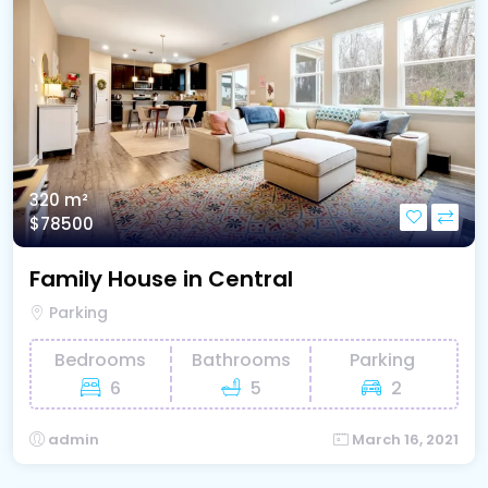
320 m²
$78500
Family House in Central
Parking
Bedrooms
Bathrooms
Parking
6
5
2
admin
March 16, 2021