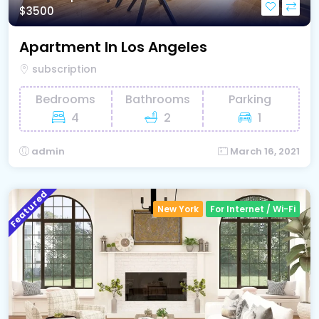
$3500
Apartment In Los Angeles
subscription
Bedrooms
Bathrooms
Parking
4
2
1
admin
March 16, 2021
Featured
New York
For Internet / Wi-Fi