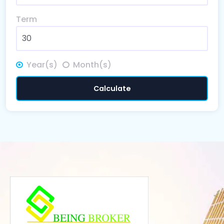
Term
Year(s)
Month(s)
Calculate