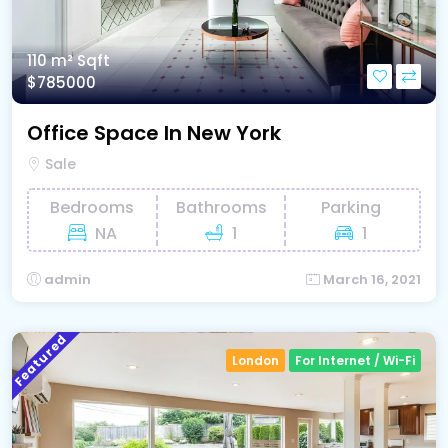
110 m²
Sqft
$785000
Office Space In New York
Sale
Bedrooms
Bathrooms
Parking
NA
1
1
admin
March 16, 2021
Featured
London
For Internet / Wi-Fi