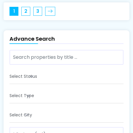
1
2
3
Advance Search
Select Status
Select Type
Select City