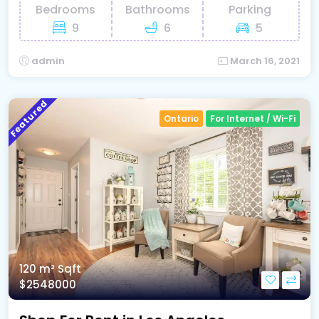
Bedrooms
Bathrooms
Parking
9
6
5
admin
March 16, 2021
Featured
Ontario
For Internet / Wi-Fi
120 m²
Sqft
$2548000