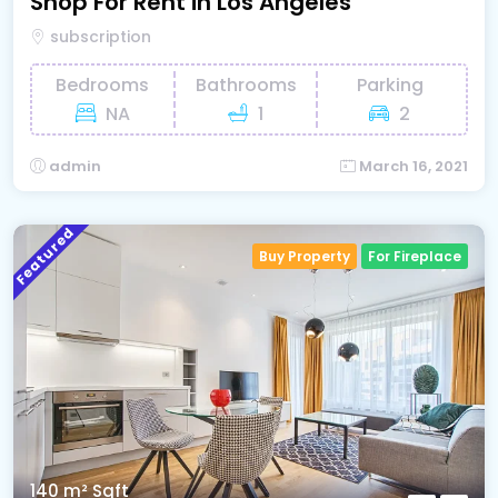
Shop For Rent in Los Angeles
subscription
Bedrooms
Bathrooms
Parking
NA
1
2
admin
March 16, 2021
Featured
Buy Property
For Fireplace
140 m²
Sqft