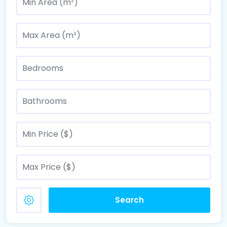
Search