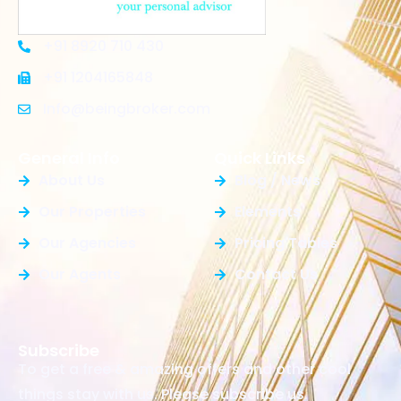
+91 8920 710 430
+91 1204165848
Info@beingbroker.com
General Info
Quick Links
About Us
Blog / News
Our Properties
Elements
Our Agencies
Pricing Tables
Our Agents
Contact Us
Subscribe
To get a free & amazing offers and other cool
things stay with us. Please subscribe us.