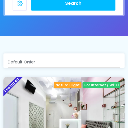
Search
Default Order
Featured
Natural Light
For Internet / Wi-Fi