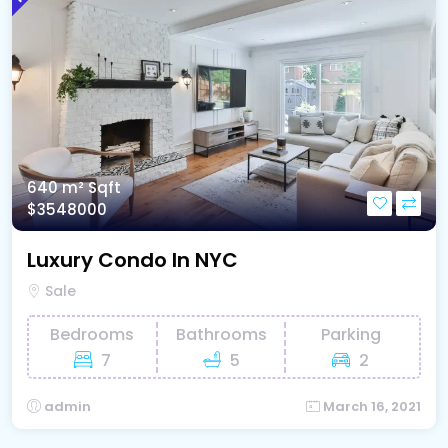
640 m²
Sqft
$3548000
Luxury Condo In NYC
Sale
Bedrooms
Bathrooms
Parking
7
5
2
admin
March 16, 2021