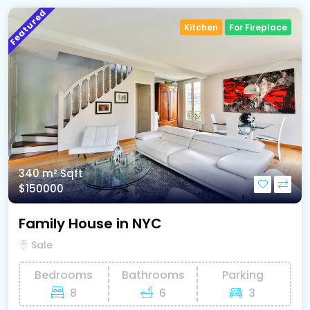
Featured
Kitchen
For Fireplace
340 m²
Sqft
$150000
Family House in NYC
Sale
Bedrooms
Bathrooms
Parking
8
6
3