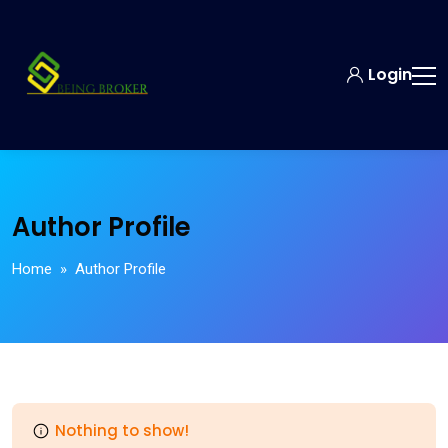
Login
Author Profile
Home
» Author Profile
Nothing to show!