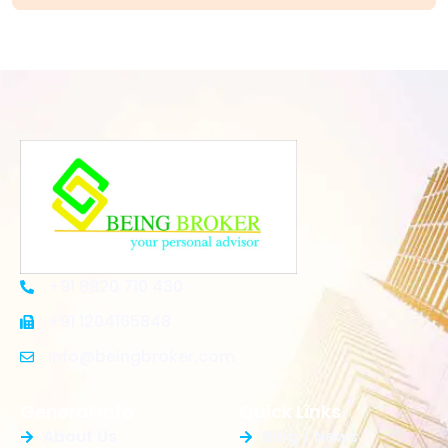
+91 8920 710 430
+91 1204165848
Info@beingbroker.com
General Info
Quick Links
About Us
Blog / News