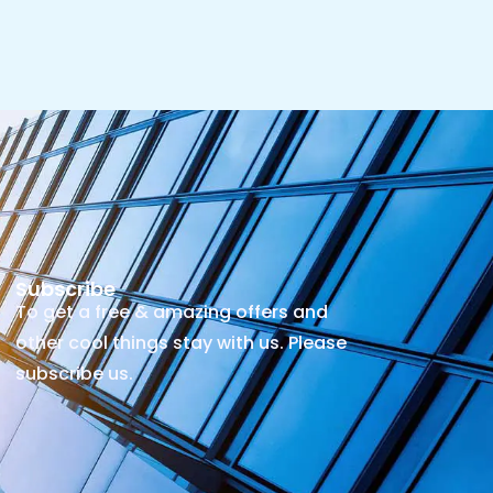
Subscribe
To get a free & amazing offers and
other cool things stay with us. Please
subscribe us.