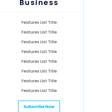
Business
Features List Title
Features List Title
Features List Title
Features List Title
Features List Title
Features List Title
Features List Title
Features List Title
Subscribe Now