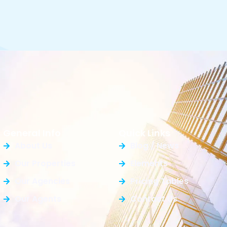
General Info
Quick Links
About Us
Blog / News
Our Properties
Elements
Our Agencies
Pricing Tables
Our Agents
Contact Us