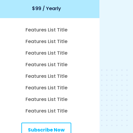
$99 / Yearly
Features List Title
Features List Title
Features List Title
Features List Title
Features List Title
Features List Title
Features List Title
Features List Title
Subscribe Now