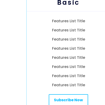
Basic
Features List Title
Features List Title
Features List Title
Features List Title
Features List Title
Features List Title
Features List Title
Features List Title
Subscribe Now