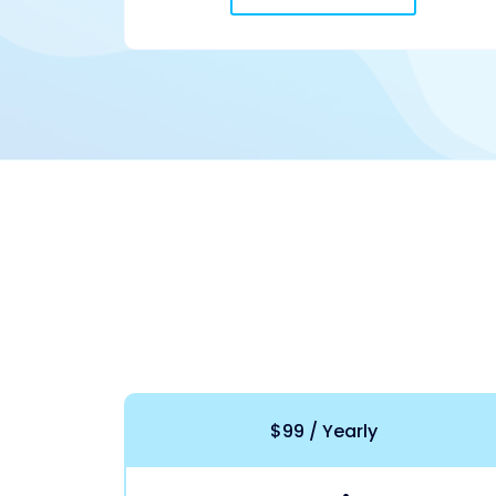
$99 / Yearly