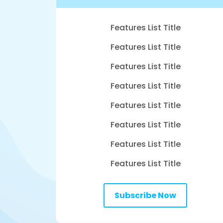
Features List Title
Features List Title
Features List Title
Features List Title
Features List Title
Features List Title
Features List Title
Features List Title
Subscribe Now