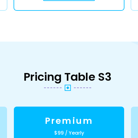
Pricing Table S3
Premium
$99 / Yearly