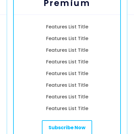
Premium
Features List Title
Features List Title
Features List Title
Features List Title
Features List Title
Features List Title
Features List Title
Features List Title
Subscribe Now