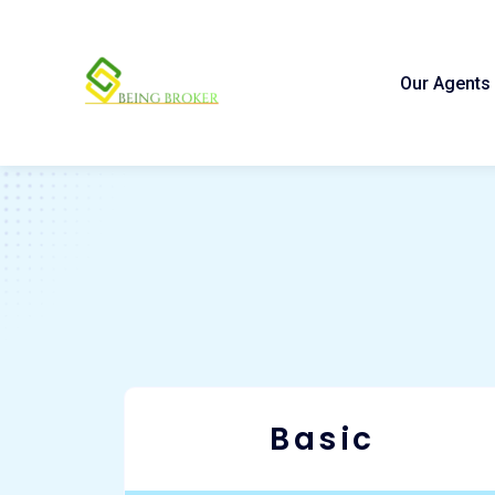
Our Agents
Basic