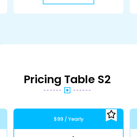
Pricing Table S2
$99 / Yearly