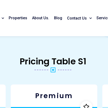
Properties
About Us.
Blog
Servic
Contact Us
Pricing Table S1
Premium