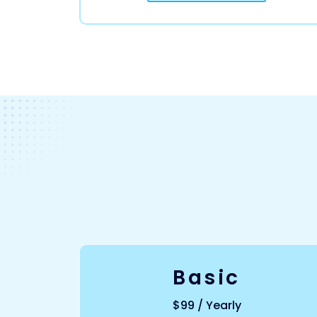
Basic
$99 / Yearly