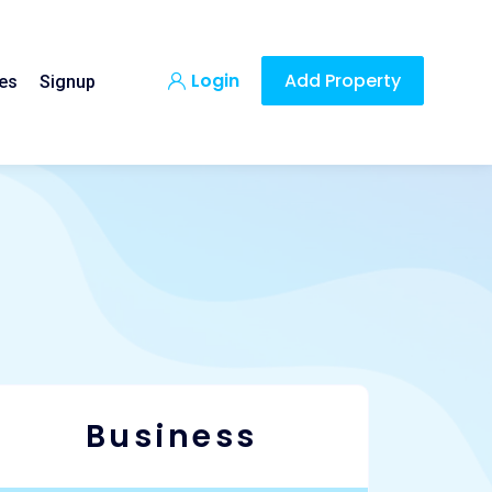
Login
Add Property
es
Signup
Business