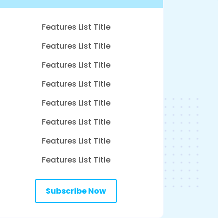
Features List Title
Features List Title
Features List Title
Features List Title
Features List Title
Features List Title
Features List Title
Features List Title
Subscribe Now