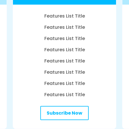
Features List Title
Features List Title
Features List Title
Features List Title
Features List Title
Features List Title
Features List Title
Features List Title
Subscribe Now