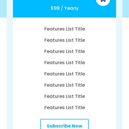
$99 / Yearly
Features List Title
Features List Title
Features List Title
Features List Title
Features List Title
Features List Title
Features List Title
Features List Title
Subscribe Now