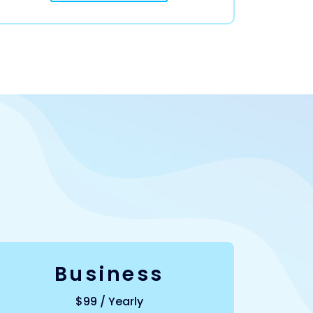
Business
$99 / Yearly