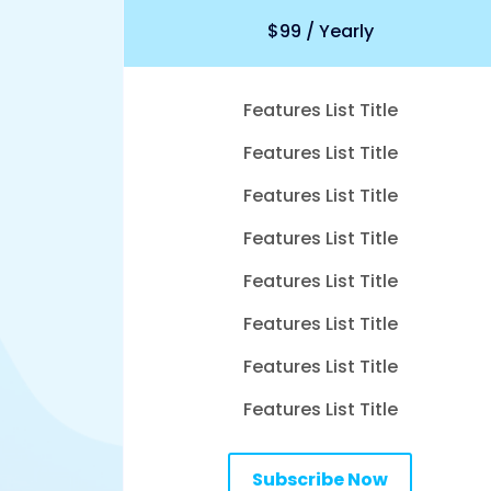
$99 / Yearly
Features List Title
Features List Title
Features List Title
Features List Title
Features List Title
Features List Title
Features List Title
Features List Title
Subscribe Now