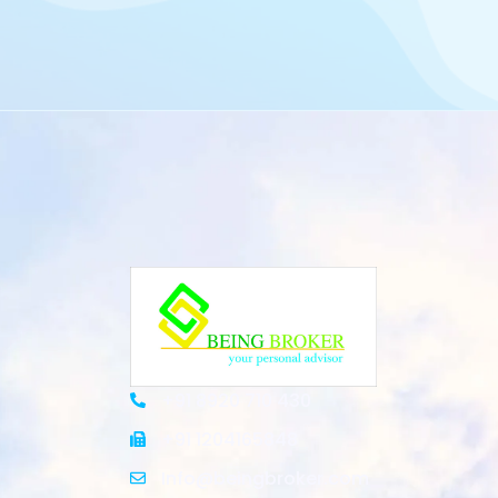
+91 8920 710 430
+91 1204165848
Info@beingbroker.com