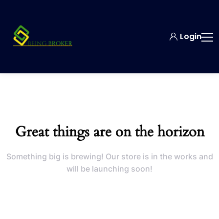
Login
Great things are on the horizon
Something big is brewing! Our store is in the works and
will be launching soon!