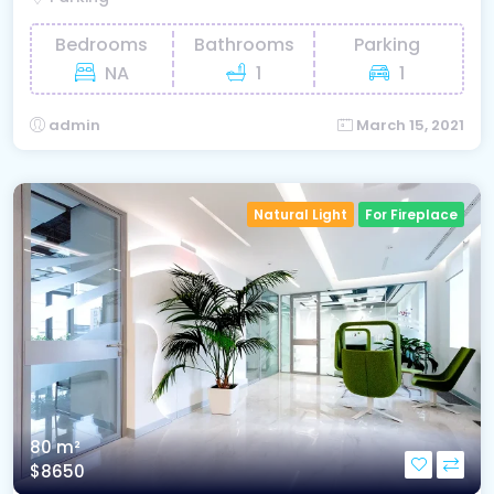
Bedrooms
Bathrooms
Parking
NA
1
1
admin
March 15, 2021
Natural Light
For Fireplace
80 m²
$8650