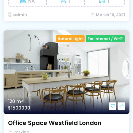
NA
1
1
admin
March 16, 2021
Natural Light
For Internet / Wi-Fi
120 m²
$1500000
Office Space Westfield London
Parking