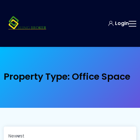
Login
Property Type:
Office Space
Newest