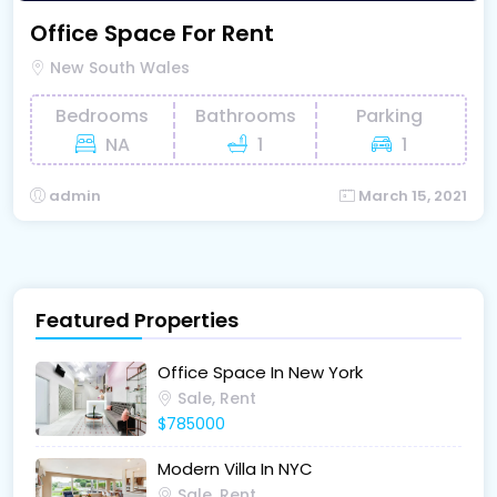
Office Space For Rent
New South Wales
Bedrooms
Bathrooms
Parking
NA
1
1
admin
March 15, 2021
Featured Properties
Office Space In New York
Sale, Rent
$785000
Modern Villa In NYC
Sale, Rent