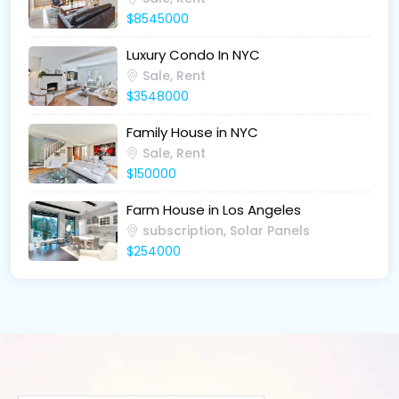
$8545000
Luxury Condo In NYC
Sale, Rent
$3548000
Family House in NYC
Sale, Rent
$150000
Farm House in Los Angeles
subscription, Solar Panels
$254000