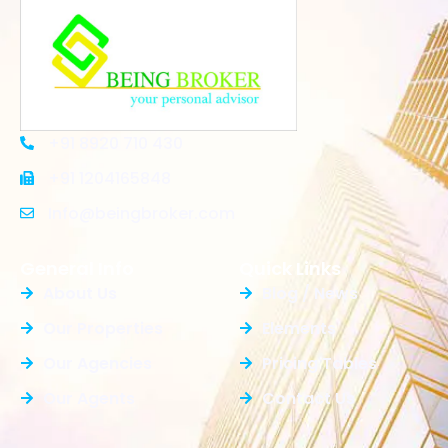
+91 8920 710 430
+91 1204165848
Info@beingbroker.com
General Info
Quick Links
About Us
Blog / News
Our Properties
Elements
Our Agencies
Pricing Tables
Our Agents
Contact Us