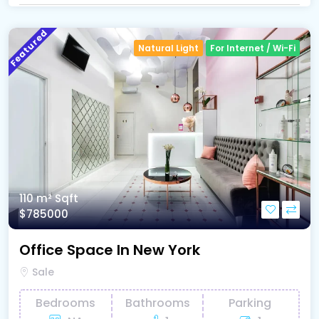
Featured
Natural Light
For Internet / Wi-Fi
110 m²
Sqft
$785000
Office Space In New York
Sale
Bedrooms
Bathrooms
Parking