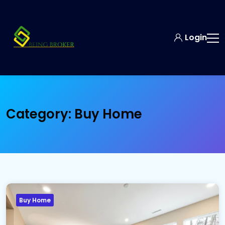
Login
Category:
Buy Home
Buy Home