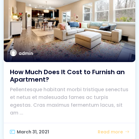
admin
How Much Does It Cost to Furnish an
Apartment?
Pellentesque habitant morbi tristique senectus
et netus et malesuada fames ac turpis
egestas. Cras maximus fermentum lacus, sit
am ...
March 31, 2021
Read more