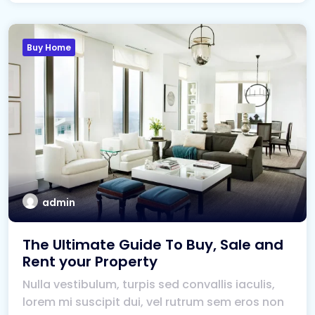
Buy Home
admin
The Ultimate Guide To Buy, Sale and
Rent your Property
Nulla vestibulum, turpis sed convallis iaculis,
lorem mi suscipit dui, vel rutrum sem eros non