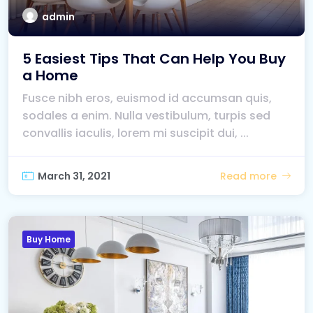
admin
5 Easiest Tips That Can Help You Buy
a Home
Fusce nibh eros, euismod id accumsan quis,
sodales a enim. Nulla vestibulum, turpis sed
convallis iaculis, lorem mi suscipit dui, ...
March 31, 2021
Read more
Buy Home