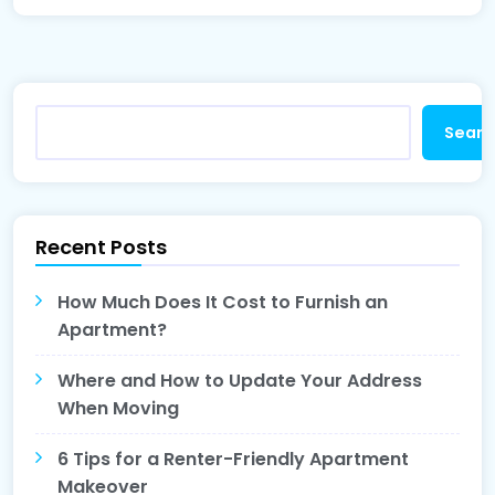
Searc
Recent Posts
How Much Does It Cost to Furnish an
Apartment?
Where and How to Update Your Address
When Moving
6 Tips for a Renter-Friendly Apartment
Makeover