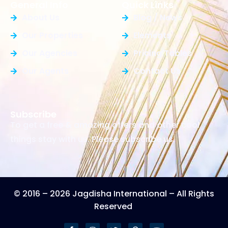
General Info
Quick Links
About Us
Blog / News
Our Properties
Elements
Our Agencies
Pricing Tables
Our Agents
Contact Us
Subscribe
To get a free & amazing offers and other cool
things stay with us. Please subscribe us.
© 2016 – 2026 Jagdisha International – All Rights
Reserved