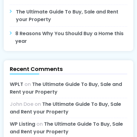
The Ultimate Guide To Buy, Sale and Rent
your Property
8 Reasons Why You Should Buy a Home this
year
Recent Comments
WPLT
on
The Ultimate Guide To Buy, Sale and
Rent your Property
John Doe
on
The Ultimate Guide To Buy, Sale
and Rent your Property
WP Listing
on
The Ultimate Guide To Buy, Sale
and Rent your Property