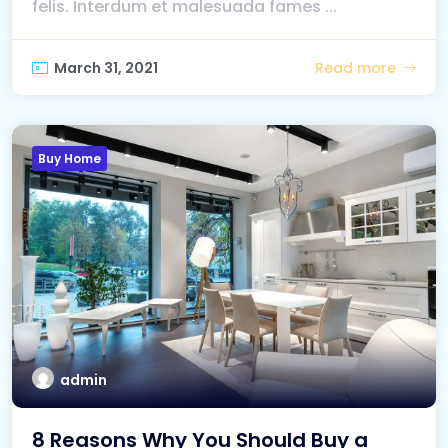
felis. Interdum et malesuada fames ...
March 31, 2021
Read more
Buy Home
admin
8 Reasons Why You Should Buy a