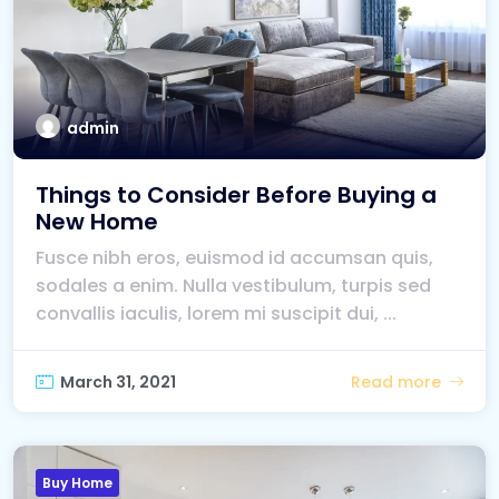
admin
Things to Consider Before Buying a
New Home
Fusce nibh eros, euismod id accumsan quis,
sodales a enim. Nulla vestibulum, turpis sed
convallis iaculis, lorem mi suscipit dui, ...
March 31, 2021
Read more
Buy Home