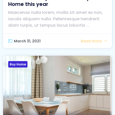
Home this year
Maecenas nulla lorem, mollis sit amet ex non,
iaculis aliquam nulla. Pellentesque hendrerit
diam turpis, ut tempus lacus lobortis ...
March 31, 2021
Read more
Buy Home