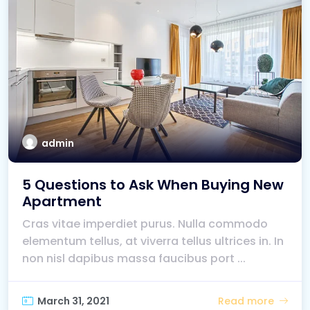
admin
5 Questions to Ask When Buying New
Apartment
Cras vitae imperdiet purus. Nulla commodo
elementum tellus, at viverra tellus ultrices in. In
non nisl dapibus massa faucibus port ...
March 31, 2021
Read more