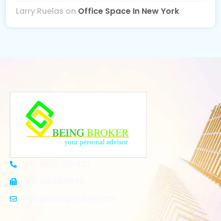
Larry Ruelas
on
Office Space In New York
+91 8920 710 430
+91 1204165848
Info@beingbroker.com