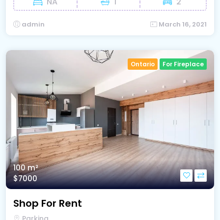
NA
1
2
admin
March 16, 2021
Ontario
For Fireplace
100 m²
$7000
Shop For Rent
Parking