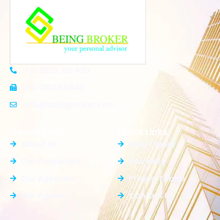
+91 8920 710 430
+91 1204165848
Info@beingbroker.com
General Info
Quick Links
About Us
Blog / News
Our Properties
Elements
Our Agencies
Pricing Tables
Our Agents
Contact Us