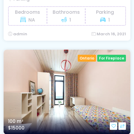
Bedrooms
Bathrooms
Parking
NA
1
1
admin
March 16, 2021
Ontario
For Fireplace
100 m²
$15000