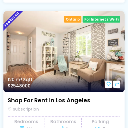
Featured
Ontario
For Internet / Wi-Fi
120 m²
Sqft
$2548000
Shop For Rent in Los Angeles
subscription
Bedrooms
Bathrooms
Parking