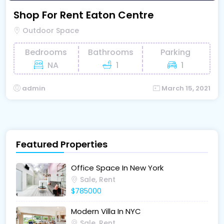
Shop For Rent Eaton Centre
Outdoor Space
Bedrooms
Bathrooms
Parking
NA
1
1
admin
March 15, 2021
Featured Properties
Office Space In New York
Sale, Rent
$785000
Modern Villa In NYC
Sale, Rent