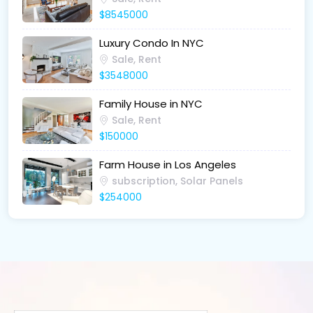
$8545000
Luxury Condo In NYC
Sale, Rent
$3548000
Family House in NYC
Sale, Rent
$150000
Farm House in Los Angeles
subscription, Solar Panels
$254000