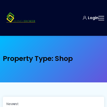
Login
Property Type:
Shop
Newest