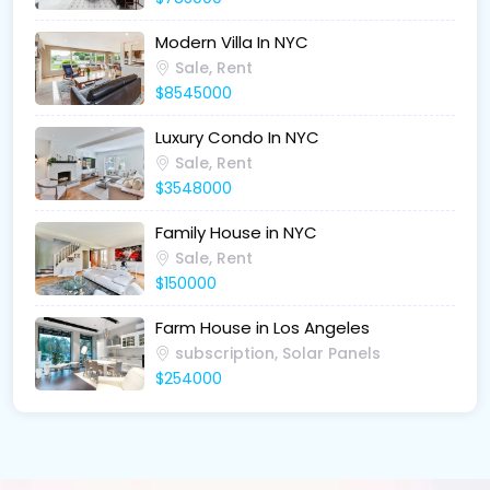
Modern Villa In NYC
Sale, Rent
$8545000
Luxury Condo In NYC
Sale, Rent
$3548000
Family House in NYC
Sale, Rent
$150000
Farm House in Los Angeles
subscription, Solar Panels
$254000