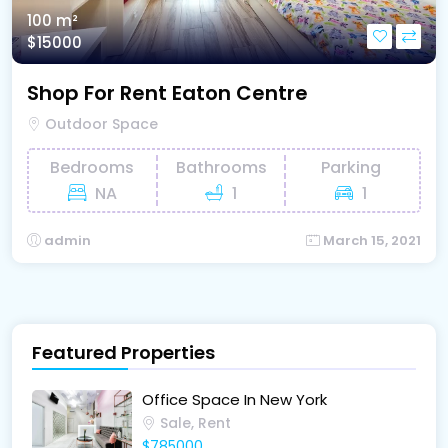
100 m²
$15000
Shop For Rent Eaton Centre
Outdoor Space
Bedrooms
Bathrooms
Parking
NA
1
1
admin
March 15, 2021
Featured Properties
Office Space In New York
Sale, Rent
$785000