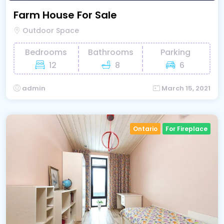
Farm House For Sale
Outdoor Space
Bedrooms
Bathrooms
Parking
12
8
6
admin
March 15, 2021
Ontario
For Fireplace