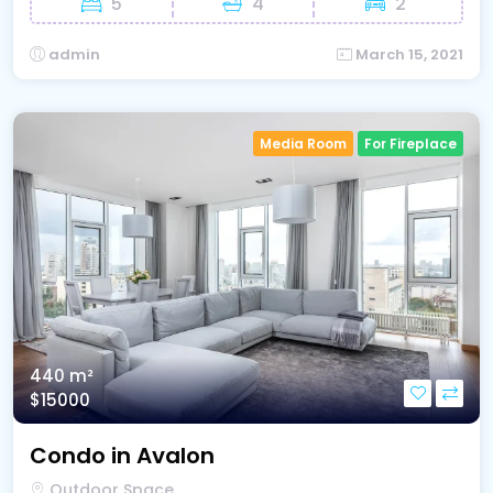
5
4
2
admin
March 15, 2021
Media Room
For Fireplace
440 m²
$15000
Condo in Avalon
Outdoor Space