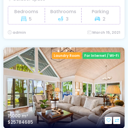
Bedrooms
Bathrooms
Parking
5
3
2
admin
March 15, 2021
Laundry Room
For Internet / Wi-Fi
15000 m²
$25784685