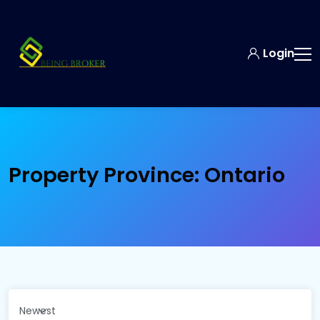
Login
Property Province:
Ontario
Newest