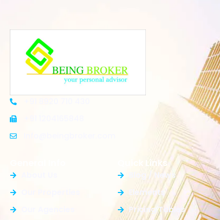
+91 8920 710 430
+91 1204165848
Info@beingbroker.com
General Info
Quick Links
About Us
Blog / News
Our Properties
Elements
Our Agencies
Pricing Tables