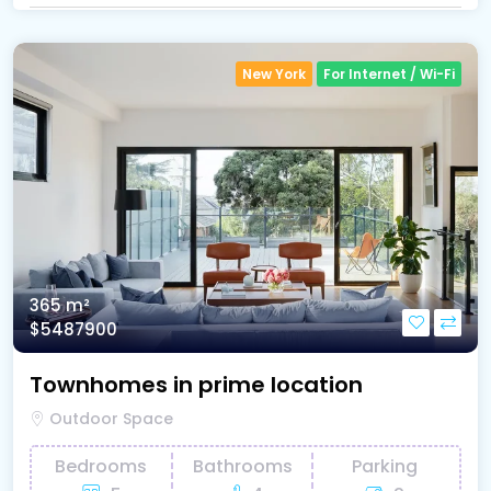
New York
For Internet / Wi-Fi
365 m²
$5487900
Townhomes in prime location
Outdoor Space
Bedrooms
Bathrooms
Parking