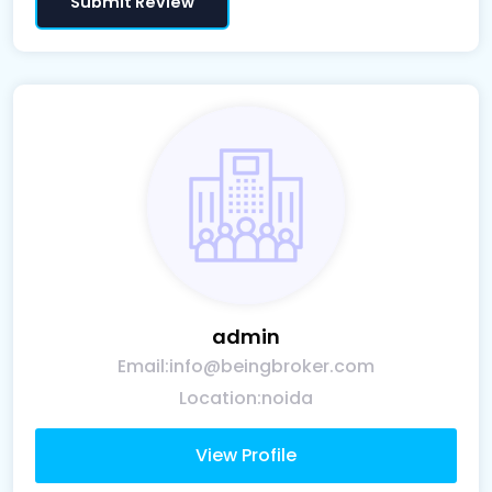
admin
Email:
info@beingbroker.com
Location:
noida
View Profile