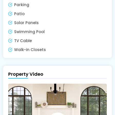
Parking
Patio
Solar Panels
Swimming Pool
TV Cable
Walk-in Closets
Property Video