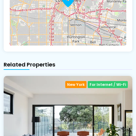
Related Properties
New York
For Internet / Wi-Fi