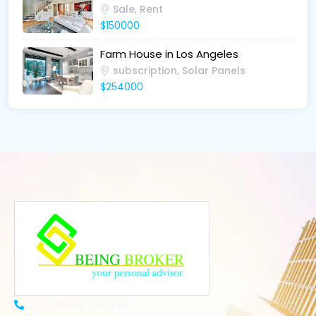
Sale, Rent
$150000
Farm House in Los Angeles
subscription, Solar Panels
$254000
+91 8920 710 430