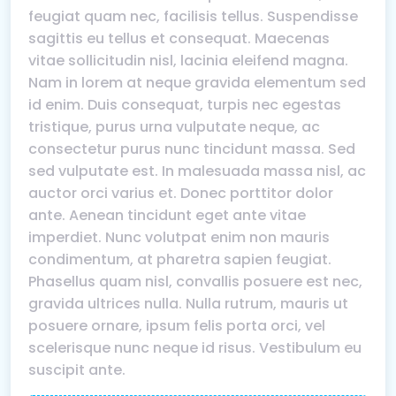
feugiat quam nec, facilisis tellus. Suspendisse
sagittis eu tellus et consequat. Maecenas
vitae sollicitudin nisl, lacinia eleifend magna.
Nam in lorem at neque gravida elementum sed
id enim. Duis consequat, turpis nec egestas
tristique, purus urna vulputate neque, ac
consectetur purus nunc tincidunt massa. Sed
sed vulputate est. In malesuada massa nisl, ac
auctor orci varius et. Donec porttitor dolor
ante. Aenean tincidunt eget ante vitae
imperdiet. Nunc volutpat enim non mauris
condimentum, at pharetra sapien feugiat.
Phasellus quam nisl, convallis posuere est nec,
gravida ultrices nulla. Nulla rutrum, mauris ut
posuere ornare, ipsum felis porta orci, vel
scelerisque nunc neque id risus. Vestibulum eu
suscipit ante.