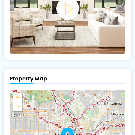
Property Map
+
−