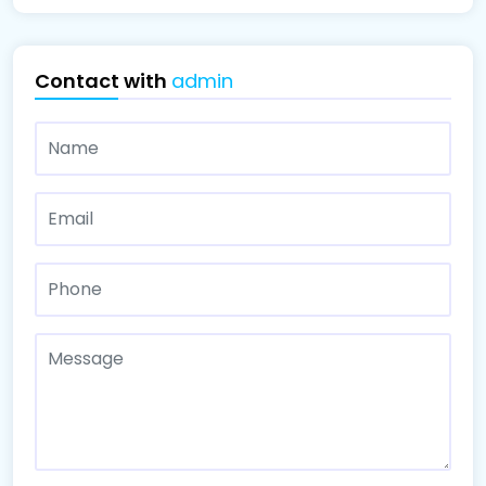
Contact with
admin