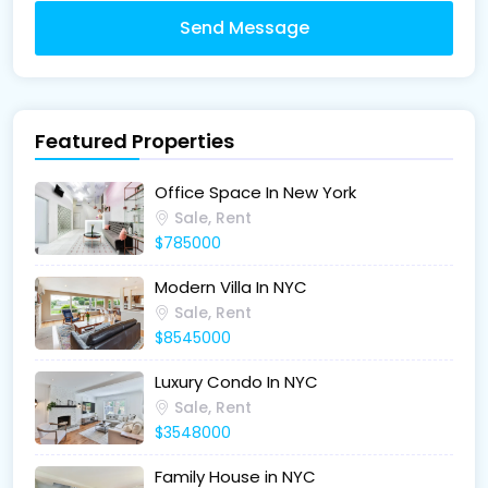
Send Message
Featured Properties
Office Space In New York
Sale, Rent
$785000
Modern Villa In NYC
Sale, Rent
$8545000
Luxury Condo In NYC
Sale, Rent
$3548000
Family House in NYC