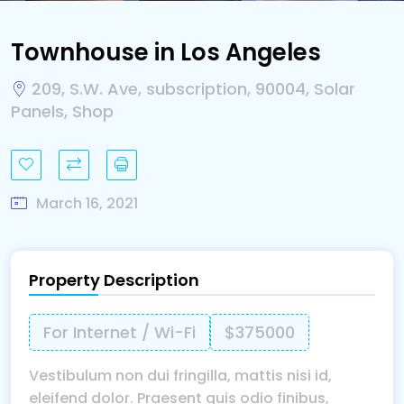
Townhouse in Los Angeles
209, S.W. Ave, subscription, 90004, Solar
Panels, Shop
March 16, 2021
Property Description
For Internet / Wi-Fi
$375000
Vestibulum non dui fringilla, mattis nisi id,
eleifend dolor. Praesent quis odio finibus,