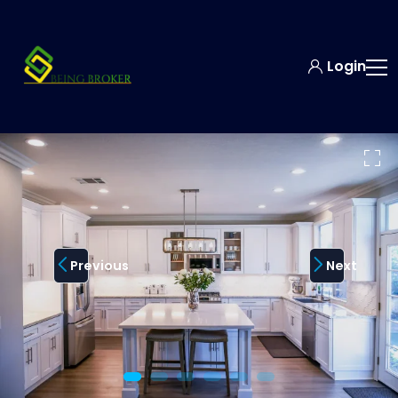
Login
Previous
Next