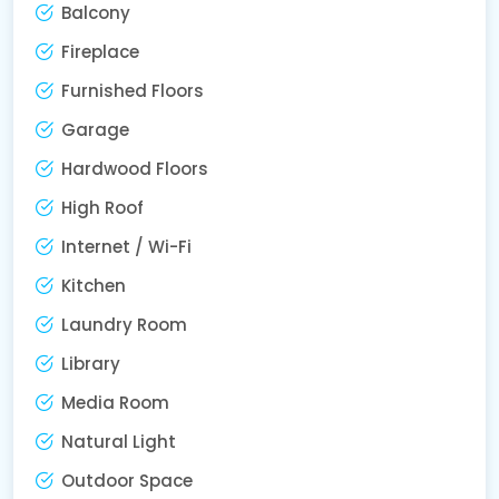
Balcony
Fireplace
Furnished Floors
Garage
Hardwood Floors
High Roof
Internet / Wi-Fi
Kitchen
Laundry Room
Library
Media Room
Natural Light
Outdoor Space