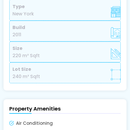
Type
New York
Build
2011
Size
220 m²
Sqft
Lot Size
240 m²
Sqft
Property Amenities
Air Conditioning