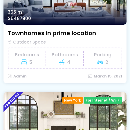
365 m²
$5487900
Townhomes in prime location
Outdoor Space
Bedrooms
Bathrooms
Parking
5
4
2
Admin
March 15, 2021
Featured
New York
For Internet / Wi-Fi