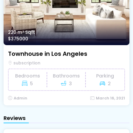
220 m²
Sqft
$375000
Townhouse in Los Angeles
subscription
Bedrooms
Bathrooms
Parking
5
3
2
Admin
March 16, 2021
Reviews