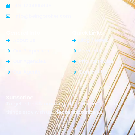
+91 1204165848
Info@beingbroker.com
General Info
Quick Links
About Us
Blog / News
Our Properties
Elements
Our Agencies
Pricing Tables
Our Agents
Contact Us
Subscribe
To get a free & amazing offers and other cool
things stay with us. Please subscribe us.