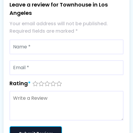
Leave a review for Townhouse in Los
Angeles
Your email address will not be published.
Required fields are marked
*
Rating
*