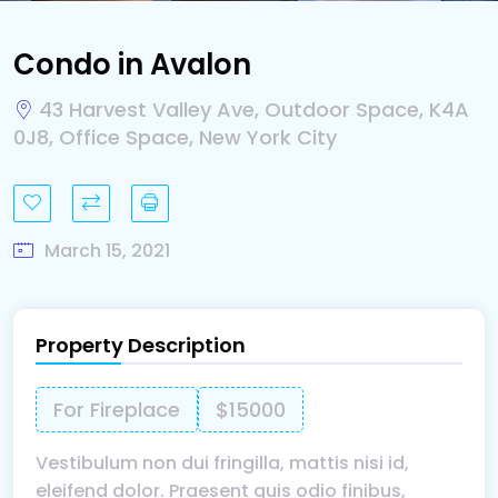
Condo in Avalon
43 Harvest Valley Ave, Outdoor Space, K4A
0J8, Office Space, New York City
March 15, 2021
Property Description
For Fireplace
$15000
Vestibulum non dui fringilla, mattis nisi id,
eleifend dolor. Praesent quis odio finibus,