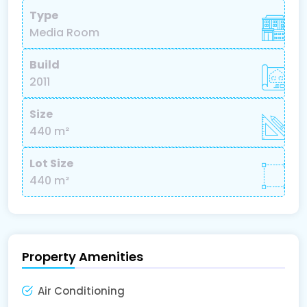
Type
Media Room
Build
2011
Size
440 m²
Lot Size
440 m²
Property Amenities
Air Conditioning