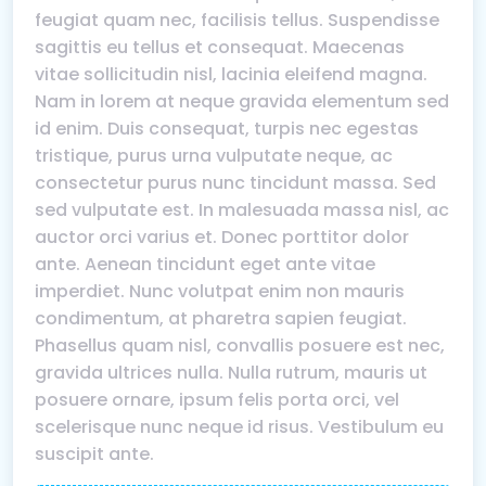
feugiat quam nec, facilisis tellus. Suspendisse
sagittis eu tellus et consequat. Maecenas
vitae sollicitudin nisl, lacinia eleifend magna.
Nam in lorem at neque gravida elementum sed
id enim. Duis consequat, turpis nec egestas
tristique, purus urna vulputate neque, ac
consectetur purus nunc tincidunt massa. Sed
sed vulputate est. In malesuada massa nisl, ac
auctor orci varius et. Donec porttitor dolor
ante. Aenean tincidunt eget ante vitae
imperdiet. Nunc volutpat enim non mauris
condimentum, at pharetra sapien feugiat.
Phasellus quam nisl, convallis posuere est nec,
gravida ultrices nulla. Nulla rutrum, mauris ut
posuere ornare, ipsum felis porta orci, vel
scelerisque nunc neque id risus. Vestibulum eu
suscipit ante.