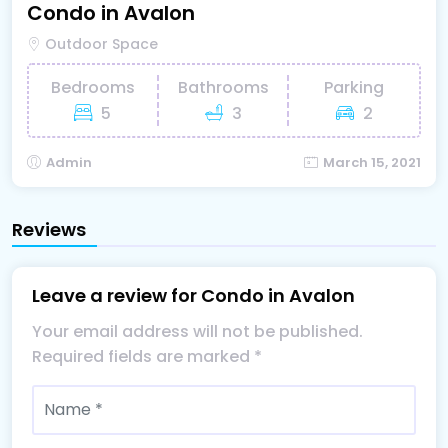
Condo in Avalon
Outdoor Space
Bedrooms
Bathrooms
Parking
5
3
2
Admin
March 15, 2021
Reviews
Leave a review for Condo in Avalon
Your email address will not be published.
Required fields are marked
*