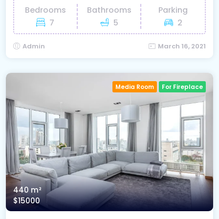
Bedrooms
Bathrooms
Parking
7
5
2
Admin
March 16, 2021
Media Room
For Fireplace
440 m²
$15000