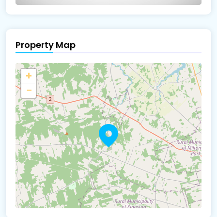
Property Map
The panorama can't be loaded
+
−