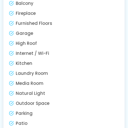
Balcony
Fireplace
Furnished Floors
Garage
High Roof
Internet / Wi-Fi
Kitchen
Laundry Room
Media Room
Natural Light
Outdoor Space
Parking
Patio