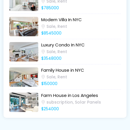
Sale, Rent
$785000
Modern Villa In NYC
Sale, Rent
$8545000
Luxury Condo In NYC
Sale, Rent
$3548000
Family House in NYC
Sale, Rent
$150000
Farm House in Los Angeles
subscription, Solar Panels
$254000