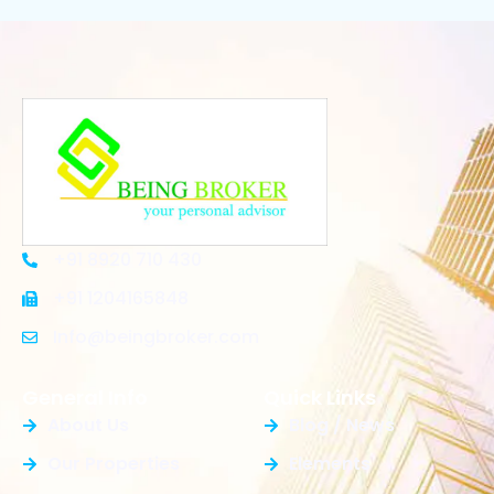
+91 8920 710 430
+91 1204165848
Info@beingbroker.com
General Info
Quick Links
About Us
Blog / News
Our Properties
Elements