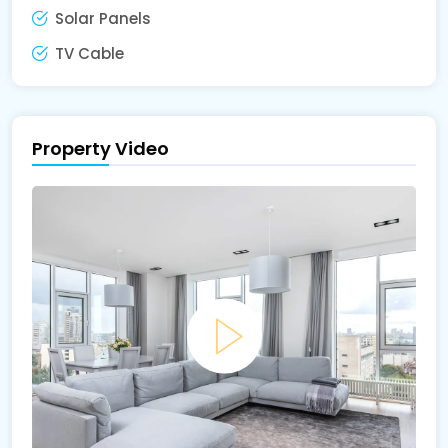
Solar Panels
TV Cable
Property Video