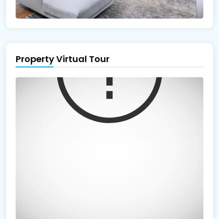
Property Virtual Tour