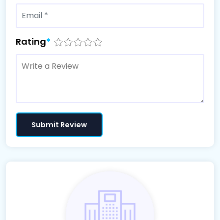
Rating
*