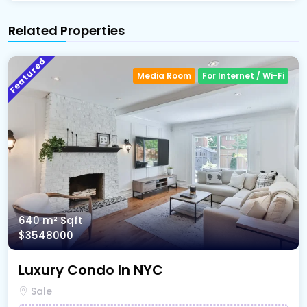
Related Properties
Featured
Media Room
For Internet / Wi-Fi
640 m²
Sqft
$3548000
Luxury Condo In NYC
Sale