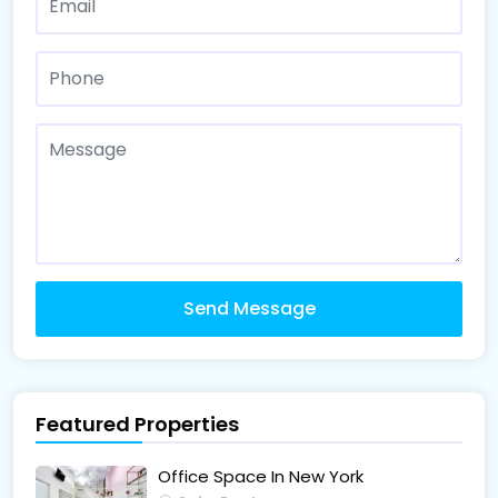
Send Message
Featured Properties
Office Space In New York