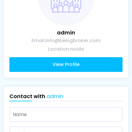
admin
Email:
info@beingbroker.com
Location:
noida
View Profile
Contact with
admin