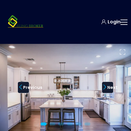
Login
Previous
Next