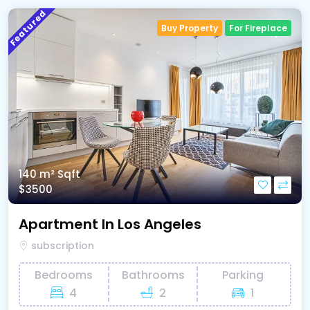
Featured
Buy Property
For Fireplace
140 m²
Sqft
$3500
Apartment In Los Angeles
subscription
Bedrooms
Bathrooms
Parking
4
2
1