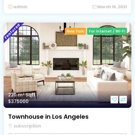
admin
March 16, 2021
Featured
New York
For Internet / Wi-Fi
220 m²
Sqft
$375000
Townhouse in Los Angeles
subscription