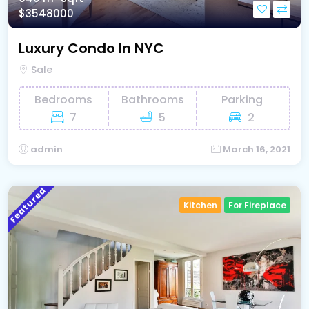
$3548000
Luxury Condo In NYC
Sale
Bedrooms
Bathrooms
Parking
7
5
2
admin
March 16, 2021
Featured
Kitchen
For Fireplace