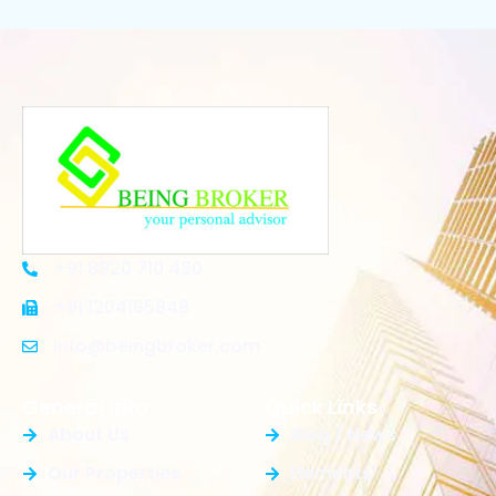
+91 8920 710 430
+91 1204165848
Info@beingbroker.com
General Info
Quick Links
About Us
Blog / News
Our Properties
Elements