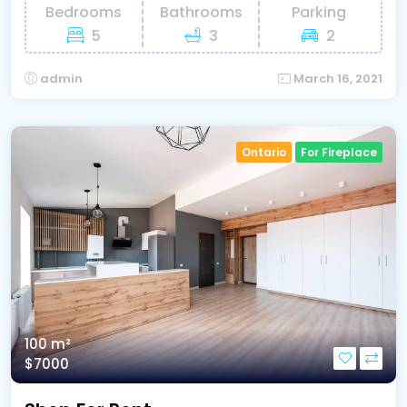
Bedrooms
Bathrooms
Parking
5
3
2
admin
March 16, 2021
Ontario
For Fireplace
100 m²
$7000