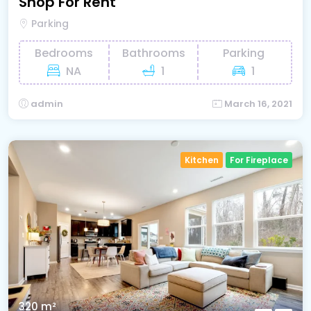
Shop For Rent
Parking
Bedrooms
Bathrooms
Parking
NA
1
1
admin
March 16, 2021
Kitchen
For Fireplace
320 m²