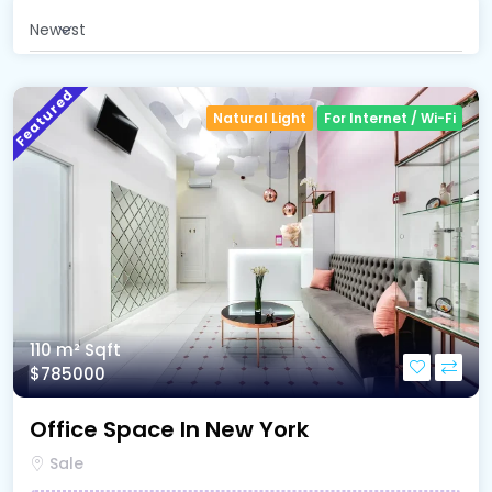
Newest
Featured
Natural Light
For Internet / Wi-Fi
110 m²
Sqft
$785000
Office Space In New York
Sale