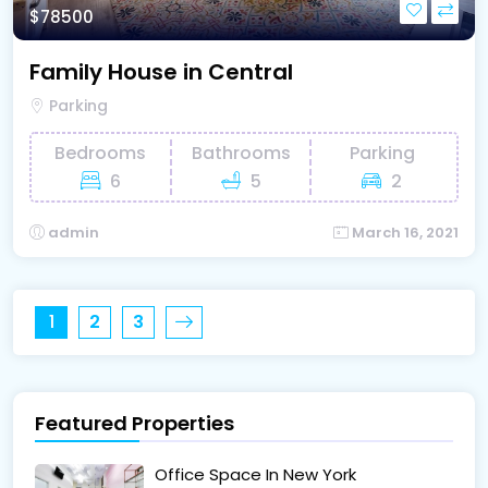
$78500
Family House in Central
Parking
Bedrooms
Bathrooms
Parking
6
5
2
admin
March 16, 2021
1
2
3
Featured Properties
Office Space In New York