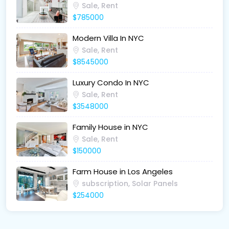
Sale, Rent
$785000
Modern Villa In NYC
Sale, Rent
$8545000
Luxury Condo In NYC
Sale, Rent
$3548000
Family House in NYC
Sale, Rent
$150000
Farm House in Los Angeles
subscription, Solar Panels
$254000