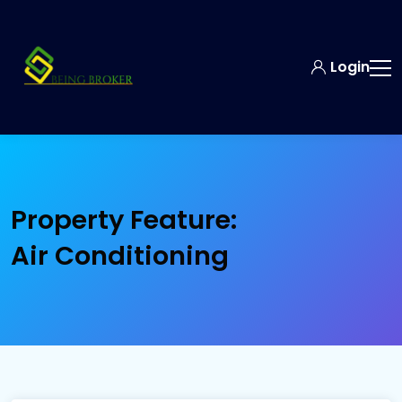
Login
Property Feature:
Air Conditioning