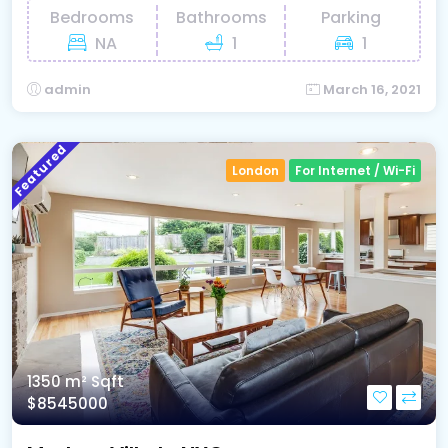
Bedrooms
Bathrooms
Parking
NA
1
1
admin
March 16, 2021
Featured
London
For Internet / Wi-Fi
1350 m²
Sqft
$8545000