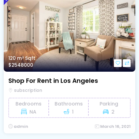
120 m²
Sqft
$2548000
Shop For Rent in Los Angeles
subscription
Bedrooms
Bathrooms
Parking
NA
1
2
admin
March 16, 2021