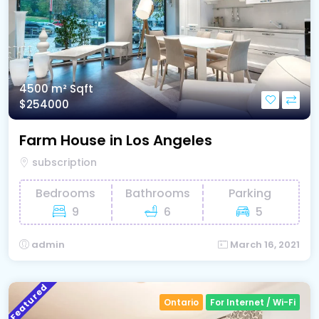
4500 m²
Sqft
$254000
Farm House in Los Angeles
subscription
Bedrooms
Bathrooms
Parking
9
6
5
admin
March 16, 2021
Featured
Ontario
For Internet / Wi-Fi