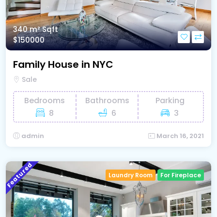
340 m²
Sqft
$150000
Family House in NYC
Sale
Bedrooms
Bathrooms
Parking
8
6
3
admin
March 16, 2021
Featured
Laundry Room
For Fireplace