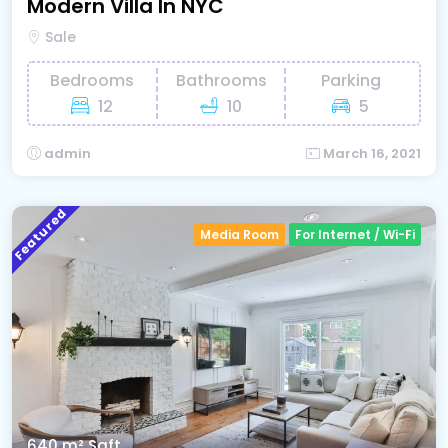
Modern Villa In NYC
Sale
Bedrooms
Bathrooms
Parking
12
10
5
admin
March 16, 2021
Featured
Media Room
For Internet / Wi-Fi
640 m²
Sqft