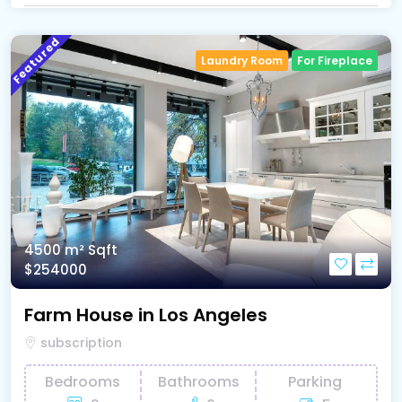
Featured
Laundry Room
For Fireplace
4500 m²
Sqft
$254000
Farm House in Los Angeles
subscription
Bedrooms
Bathrooms
Parking