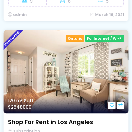
9
6
5
admin
March 16, 2021
Featured
Ontario
For Internet / Wi-Fi
120 m²
Sqft
$2548000
Shop For Rent in Los Angeles
subscription