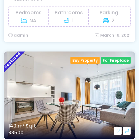
Bedrooms
Bathrooms
Parking
NA
1
2
admin
March 16, 2021
Featured
Buy Property
For Fireplace
140 m²
Sqft
$3500