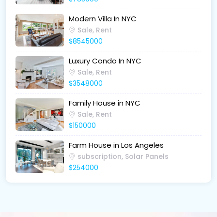
Modern Villa In NYC
Sale, Rent
$8545000
Luxury Condo In NYC
Sale, Rent
$3548000
Family House in NYC
Sale, Rent
$150000
Farm House in Los Angeles
subscription, Solar Panels
$254000