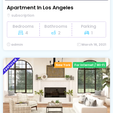
Apartment In Los Angeles
subscription
Bedrooms
Bathrooms
Parking
4
2
1
admin
March 16, 2021
Featured
New York
For Internet / Wi-Fi