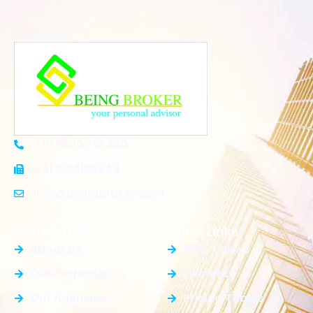
+91 8920 710 430
+91 1204165848
Info@beingbroker.com
General Info
Quick Links
About Us
Blog / News
Our Properties
Elements
Our Agencies
Pricing Tables