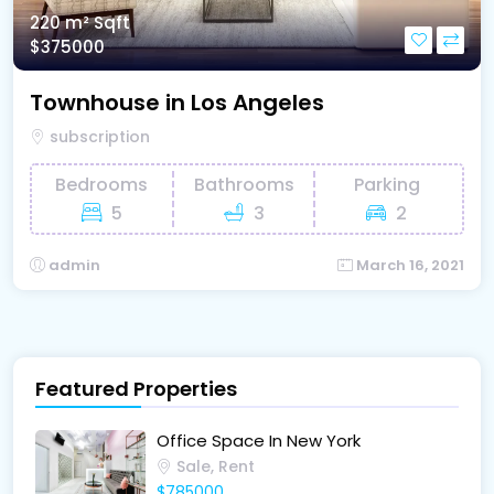
220 m²
Sqft
$375000
Townhouse in Los Angeles
subscription
Bedrooms
Bathrooms
Parking
5
3
2
admin
March 16, 2021
Featured Properties
Office Space In New York
Sale, Rent
$785000