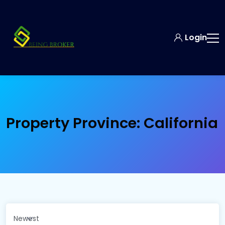
Login
Property Province:
California
Newest