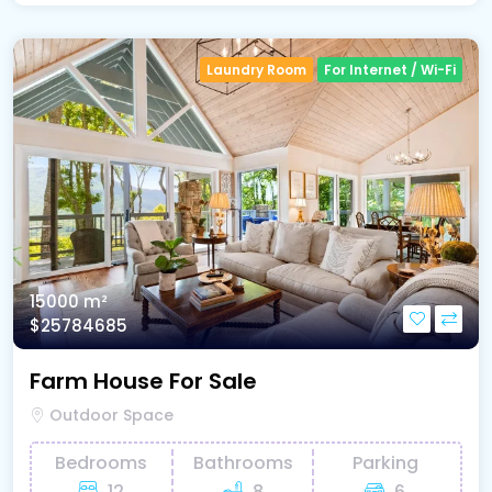
Laundry Room
For Internet / Wi-Fi
15000 m²
$25784685
Farm House For Sale
Outdoor Space
Bedrooms
Bathrooms
Parking
12
8
6