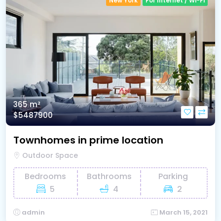
New York
For Internet / Wi-Fi
365 m²
$5487900
Townhomes in prime location
Outdoor Space
Bedrooms
Bathrooms
Parking
5
4
2
admin
March 15, 2021