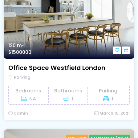
120 m²
$1500000
Office Space Westfield London
Parking
Bedrooms
Bathrooms
Parking
NA
1
1
admin
March 15, 2021