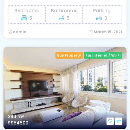
Bedrooms
Bathrooms
Parking
5
5
3
admin
March 15, 2021
Buy Property
For Internet / Wi-Fi
280 m²
$954500