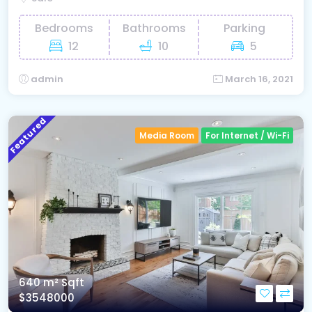
Bedrooms
Bathrooms
Parking
12
10
5
admin
March 16, 2021
Featured
Media Room
For Internet / Wi-Fi
640 m²
Sqft
$3548000