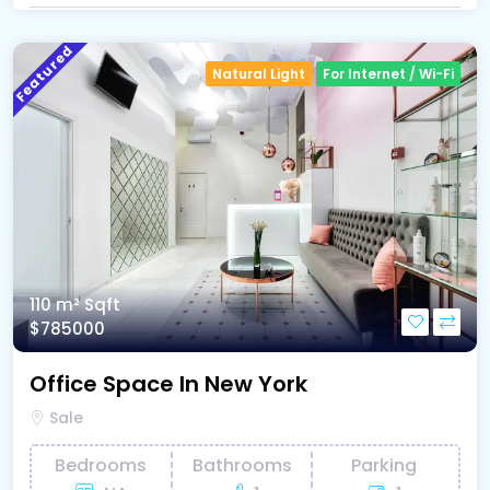
Featured
Natural Light
For Internet / Wi-Fi
110 m²
Sqft
$785000
Office Space In New York
Sale
Bedrooms
Bathrooms
Parking