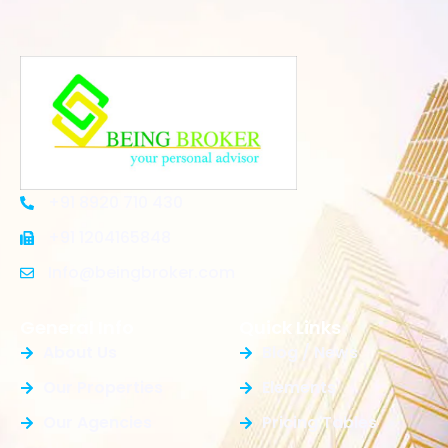
+91 8920 710 430
+91 1204165848
Info@beingbroker.com
General Info
Quick Links
About Us
Blog / News
Our Properties
Elements
Our Agencies
Pricing Tables