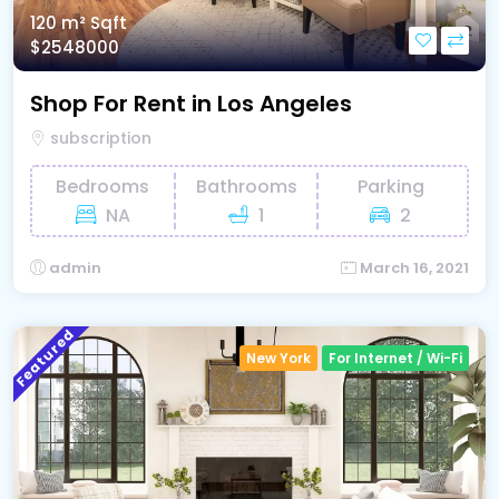
120 m²
Sqft
$2548000
Shop For Rent in Los Angeles
subscription
Bedrooms
Bathrooms
Parking
NA
1
2
admin
March 16, 2021
Featured
New York
For Internet / Wi-Fi