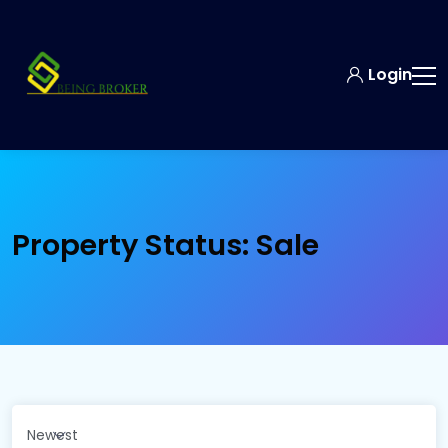
Login
Property Status:
Sale
Newest