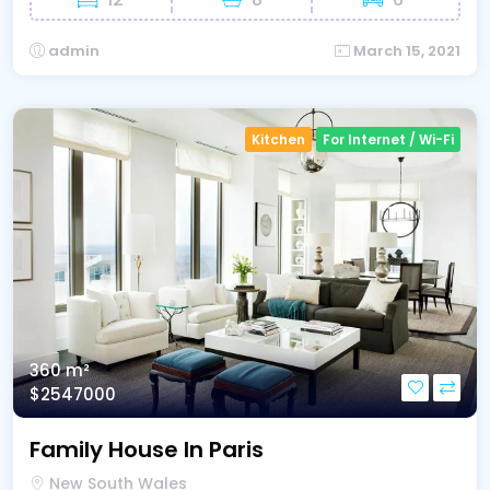
admin
March 15, 2021
Kitchen
For Internet / Wi-Fi
360 m²
$2547000
Family House In Paris
New South Wales