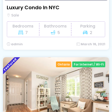
Luxury Condo In NYC
Sale
Bedrooms
Bathrooms
Parking
7
5
2
admin
March 16, 2021
Featured
Ontario
For Internet / Wi-Fi