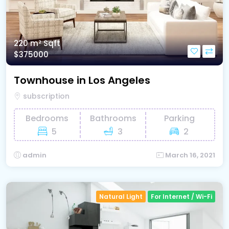
220 m²
Sqft
$375000
Townhouse in Los Angeles
subscription
Bedrooms
Bathrooms
Parking
5
3
2
admin
March 16, 2021
Natural Light
For Internet / Wi-Fi