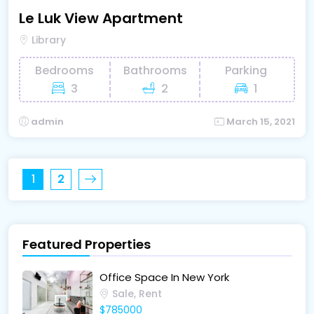
Le Luk View Apartment
Library
Bedrooms
Bathrooms
Parking
3
2
1
admin
March 15, 2021
1
2
Featured Properties
Office Space In New York
Sale, Rent
$785000