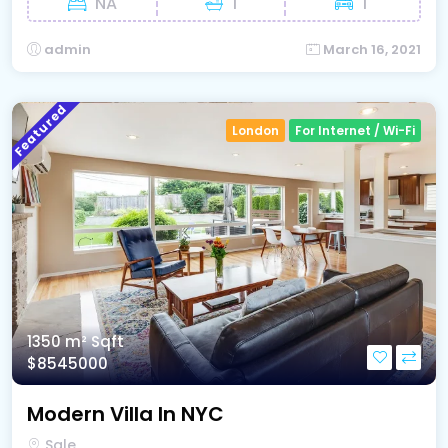
NA
1
1
admin
March 16, 2021
Featured
London
For Internet / Wi-Fi
1350 m²
Sqft
$8545000
Modern Villa In NYC
Sale