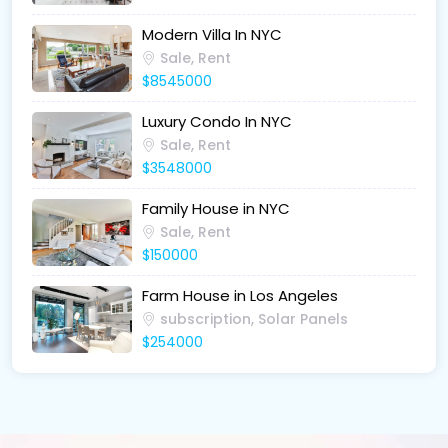
Modern Villa In NYC
Sale, Rent
$8545000
Luxury Condo In NYC
Sale, Rent
$3548000
Family House in NYC
Sale, Rent
$150000
Farm House in Los Angeles
subscription, Solar Panels
$254000